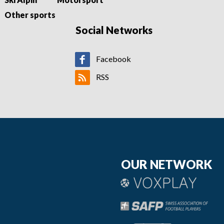
Other sports
Social Networks
Facebook
RSS
OUR NETWORK