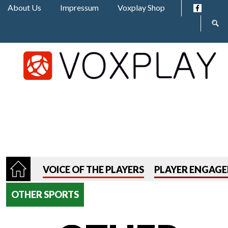
Jump to navigation
About Us
Impressum
Voxplay Shop
Sear
form
VOICE OF THE PLAYERS
PLAYER ENGAG
OTHER SPORTS