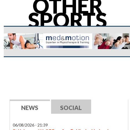
OTHER
SPORTS
NEWS
SOCIAL
06/08/2026 - 21:39