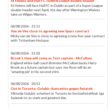
St Helens and Hull FC confirm Dublin double-header
St Helens will face Hull FC in Dublin as part of a Super League
double-header next April, the day after Warrington Wolves
take on Wigan Warriors.
06/08/2026 - 21:11
Van de Ven close to agreeing new Spurs contract
Micky van de Ven is close to agreeing a new five-year contract
with Tottenham Hotspur.
06/08/2026 - 21:02
Brook's time will come as Test captain - McCullum
England white-ball coach Brendon McCullum backs Harry
Brook as a future captain but says Joe Root will do an
"amazing job" in his second stint.
06/08/2026 - 20:52
Out in Toronto: Golubic chancenlos gegen Swiatek
Viktorija Golubic scheitert in Toronto im Sechzehntelfinal. Iga
Swiatek ist zu stark und gewinnt klar.