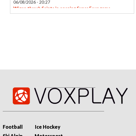
06/08/2026 - 20:27
Wigan thrash Saints in opening Super Four game
Wigan Warriors kick off the new Super Four format of the
Women's Super League with a thumping 44-6 win at St
Helens.
Football
Ice Hockey
Ski Alpin
Motorsport