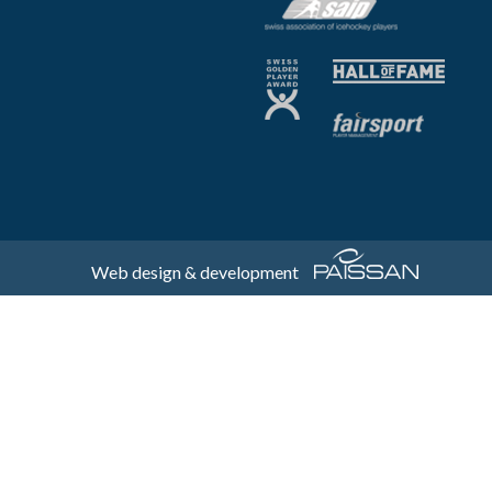
Web design & development