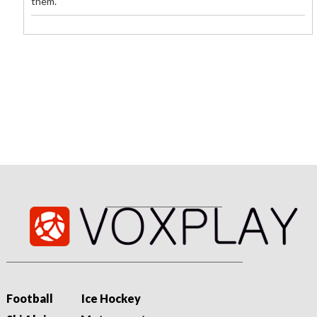
them.
09/08/2026 - 02:22
«Unbelegte Behauptungen»: Fifa verteidigt Infantino
gegen neue Vorwürfe
Die Fifa verteidigt Gianni Infantino gegen neue Vorwürfe. Der
Weltverband kritisiert eine angebliche Kampagne und betont
seine demokratische Wahl...
Football
Ice Hockey