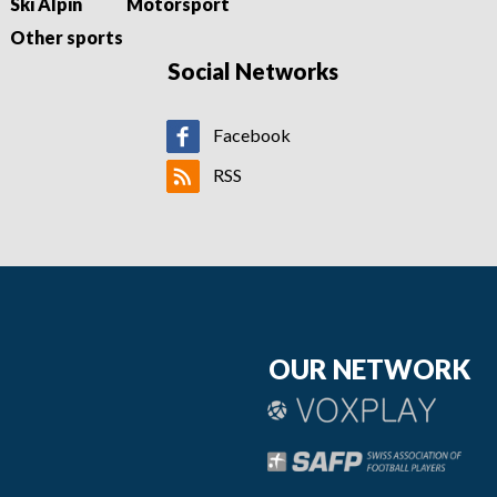
Ski Alpin
Motorsport
Other sports
Social Networks
Facebook
RSS
OUR NETWORK