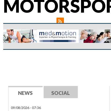
MOTORSPO
NEWS
SOCIAL
09/08/2026 - 07:36