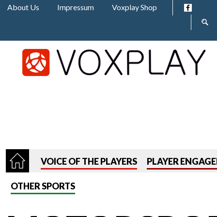
Jump to navigation
About Us
Impressum
Voxplay Shop
Sear
form
VOICE OF THE PLAYERS
PLAYER ENGAG
OTHER SPORTS