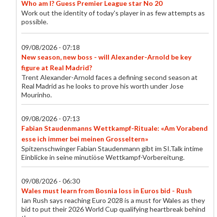
Who am I? Guess Premier League star No 20
Work out the identity of today's player in as few attempts as
possible.
09/08/2026 - 07:18
New season, new boss - will Alexander-Arnold be key
figure at Real Madrid?
Trent Alexander-Arnold faces a defining second season at
Real Madrid as he looks to prove his worth under Jose
Mourinho.
09/08/2026 - 07:13
Fabian Staudenmanns Wettkampf-Rituale: «Am Vorabend
esse ich immer bei meinen Grosseltern»
Spitzenschwinger Fabian Staudenmann gibt im SI.Talk intime
Einblicke in seine minutiöse Wettkampf-Vorbereitung.
09/08/2026 - 06:30
Wales must learn from Bosnia loss in Euros bid - Rush
Ian Rush says reaching Euro 2028 is a must for Wales as they
bid to put their 2026 World Cup qualifying heartbreak behind