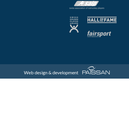
Web design & development