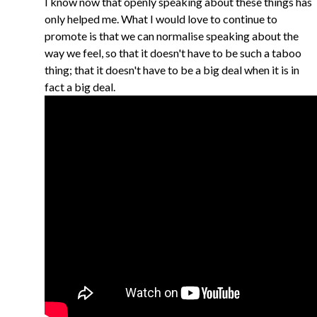
I know now that openly speaking about these things has
only helped me. What I would love to continue to
promote is that we can normalise speaking about the
way we feel, so that it doesn't have to be such a taboo
thing; that it doesn't have to be a big deal when it is in
fact a big deal.