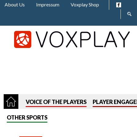
Jump to navigation
About Us
Impressum
Voxplay Shop
Sear
form
VOICE OF THE PLAYERS
PLAYER ENGAG
OTHER SPORTS