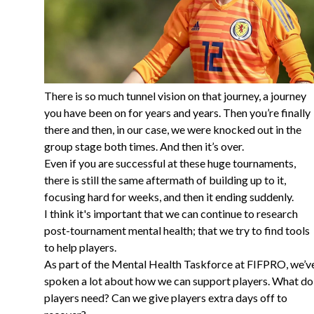
There is so much tunnel vision on that journey, a journey
you have been on for years and years. Then you’re finally
there and then, in our case, we were knocked out in the
group stage both times. And then it’s over.
Even if you are successful at these huge tournaments,
there is still the same aftermath of building up to it,
focusing hard for weeks, and then it ending suddenly.
I think it's important that we can continue to research
post-tournament mental health; that we try to find tools
to help players.
As part of the Mental Health Taskforce at FIFPRO, we’v
spoken a lot about how we can support players. What do
players need? Can we give players extra days off to