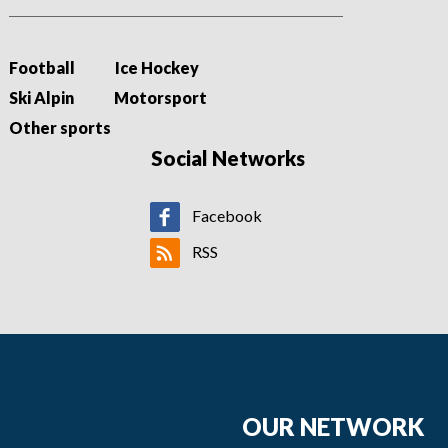
Football
Ice Hockey
Ski Alpin
Motorsport
Other sports
Social Networks
Facebook
RSS
OUR NETWORK