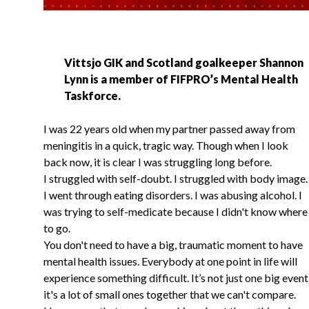
Vittsjo GIK and Scotland goalkeeper Shannon
Lynn is a member of FIFPRO’s Mental Health
Taskforce.
I was 22 years old when my partner passed away from
meningitis in a quick, tragic way. Though when I look
back now, it is clear I was struggling long before.
I struggled with self-doubt. I struggled with body image.
I went through eating disorders. I was abusing alcohol. I
was trying to self-medicate because I didn't know where
to go.
You don't need to have a big, traumatic moment to have
mental health issues. Everybody at one point in life will
experience something difficult. It’s not just one big event
it's a lot of small ones together that we can't compare.