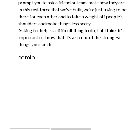
prompt you to ask a friend or team-mate how they are.
In this taskforce that we've built, we're just trying to be
there for each other and to take a weight off people's
shoulders and make things less scary.
Asking for help is a difficult thing to do, but I think it’s
important to know that it’s also one of the strongest
things you can do.
admin