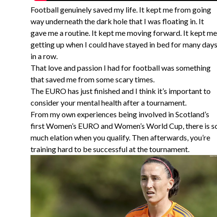
Football genuinely saved my life. It kept me from going
way underneath the dark hole that I was floating in. It
gave me a routine. It kept me moving forward. It kept me
getting up when I could have stayed in bed for many day
in a row.
That love and passion I had for football was something
that saved me from some scary times.
The EURO has just finished and I think it’s important to
consider your mental health after a tournament.
From my own experiences being involved in Scotland’s
first Women’s EURO and Women’s World Cup, there is s
much elation when you qualify. Then afterwards, you’re
training hard to be successful at the tournament.