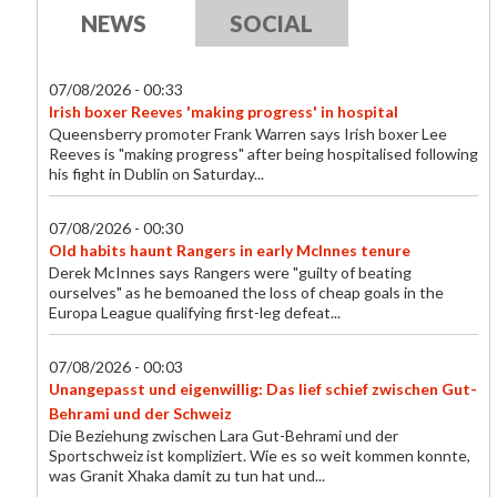
NEWS
SOCIAL
07/08/2026 - 00:33
Irish boxer Reeves 'making progress' in hospital
Queensberry promoter Frank Warren says Irish boxer Lee
Reeves is "making progress" after being hospitalised following
his fight in Dublin on Saturday...
07/08/2026 - 00:30
Old habits haunt Rangers in early McInnes tenure
Derek McInnes says Rangers were "guilty of beating
ourselves" as he bemoaned the loss of cheap goals in the
Europa League qualifying first-leg defeat...
07/08/2026 - 00:03
Unangepasst und eigenwillig: Das lief schief zwischen Gut-
Behrami und der Schweiz
Die Beziehung zwischen Lara Gut-Behrami und der
Sportschweiz ist kompliziert. Wie es so weit kommen konnte,
was Granit Xhaka damit zu tun hat und...