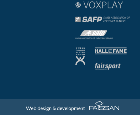
Web design & development