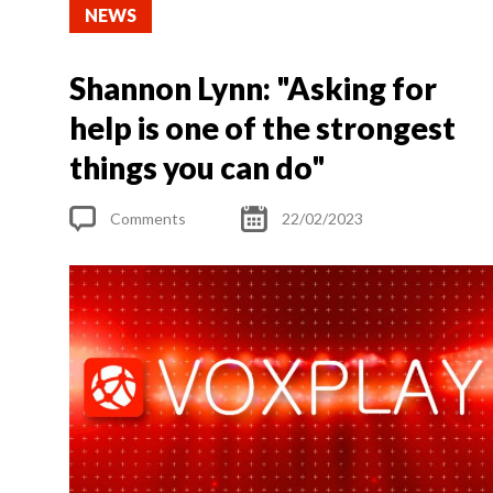
NEWS
Shannon Lynn: "Asking for
help is one of the strongest
things you can do"
Comments
22/02/2023