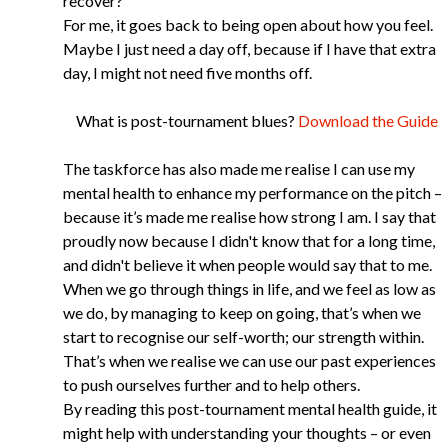
recover?
For me, it goes back to being open about how you feel.
Maybe I just need a day off, because if I have that extra
day, I might not need five months off.
What is post-tournament blues?
Download the Guide
The taskforce has also made me realise I can use my
mental health to enhance my performance on the pitch –
because it’s made me realise how strong I am. I say that
proudly now because I didn't know that for a long time,
and didn't believe it when people would say that to me.
When we go through things in life, and we feel as low as
we do, by managing to keep on going, that’s when we
start to recognise our self-worth; our strength within.
That’s when we realise we can use our past experiences
to push ourselves further and to help others.
By reading this post-tournament mental health guide, it
might help with understanding your thoughts – or even