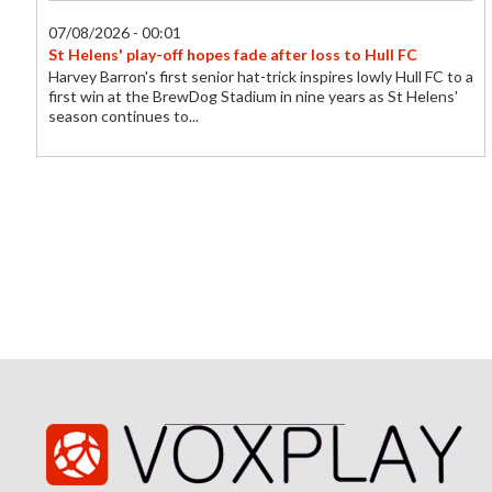
07/08/2026 - 00:01
St Helens' play-off hopes fade after loss to Hull FC
Harvey Barron's first senior hat-trick inspires lowly Hull FC to a
first win at the BrewDog Stadium in nine years as St Helens'
season continues to...
06/08/2026 - 23:26
Birmingham sign striker Effa Effa for £100K
Birmingham City sign France youth international Chancelle
Effa Effa from Le Havre.