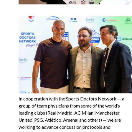
In cooperation with the Sports Doctors Network — a
group of team physicians from some of the world’s
leading clubs (Real Madrid, AC Milan, Manchester
United, PSG, Atlético, Arsenal and others) — we are
working to advance concussion protocols and