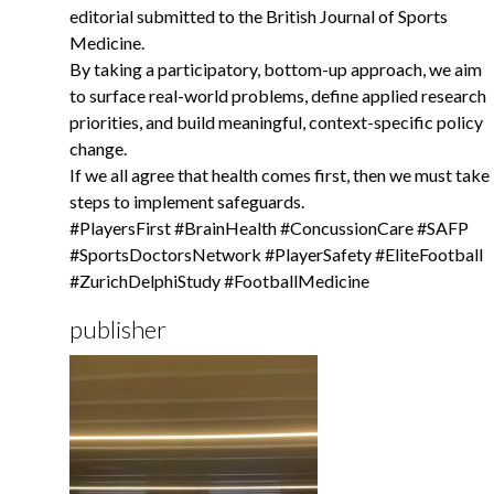
editorial submitted to the British Journal of Sports
Medicine.
By taking a participatory, bottom-up approach, we aim
to surface real-world problems, define applied research
priorities, and build meaningful, context-specific policy
change.
If we all agree that health comes first, then we must take
steps to implement safeguards.
#PlayersFirst #BrainHealth #ConcussionCare #SAFP
#SportsDoctorsNetwork #PlayerSafety #EliteFootball
#ZurichDelphiStudy #FootballMedicine
publisher
Gallery