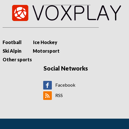
Football
Ice Hockey
Ski Alpin
Motorsport
Other sports
Social Networks
Facebook
RSS