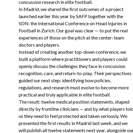
concussion research in elite football.
In Madrid, we shared the first outcomes of a project
launched earlier this year by SAFP together with the
SDN: the International Conference on Head Injuries in
Football in Zurich. Our goal was clear — to put the real
experiences of those on the pitch at the center: team
doctors and players.
Instead of creating another top-down conference, we
built a platform where practitioners and players could
openly discuss the challenges they face in concussion
recognition, care, and return-to-play. Their perspectives
guided our next step: identifying how policies,
regulations, and research must evolve to become more
practical and truly applicable in elite football.
The result: twelve medical position statements, shaped
directly by frontline clinicians — and by what players tol
us they need to feel protected and taken seriously. We
presented the first results in Madrid last week, and we
will publish all twelve statements next year, alongside ou