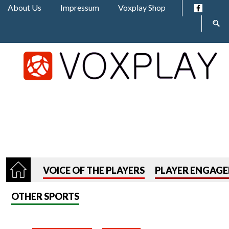
Jump to navigation
About Us
Impressum
Voxplay Shop
Sear
form
VOICE OF THE PLAYERS
PLAYER ENGAG
OTHER SPORTS