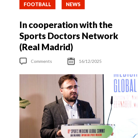
FOOTBALL
NEWS
In cooperation with the
Sports Doctors Network
(Real Madrid)
Comments
16/12/2025