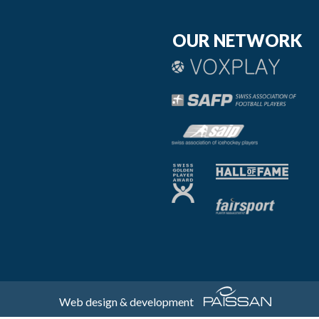
OUR NETWORK
Web design & development