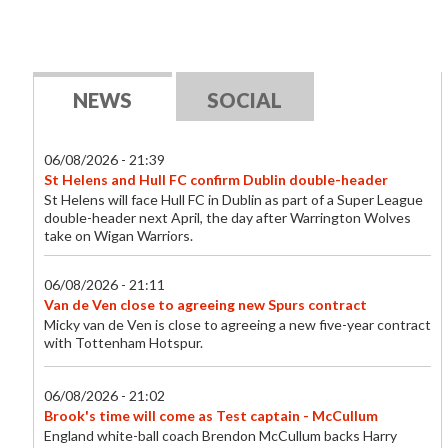
NEWS
SOCIAL
06/08/2026 - 21:39
St Helens and Hull FC confirm Dublin double-header
St Helens will face Hull FC in Dublin as part of a Super League
double-header next April, the day after Warrington Wolves
take on Wigan Warriors.
06/08/2026 - 21:11
Van de Ven close to agreeing new Spurs contract
Micky van de Ven is close to agreeing a new five-year contract
with Tottenham Hotspur.
06/08/2026 - 21:02
Brook's time will come as Test captain - McCullum
England white-ball coach Brendon McCullum backs Harry