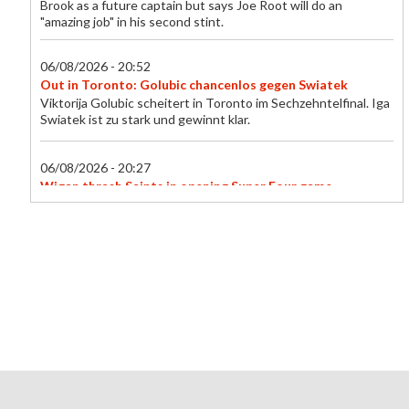
Brook as a future captain but says Joe Root will do an
"amazing job" in his second stint.
06/08/2026 - 20:52
Out in Toronto: Golubic chancenlos gegen Swiatek
Viktorija Golubic scheitert in Toronto im Sechzehntelfinal. Iga
Swiatek ist zu stark und gewinnt klar.
06/08/2026 - 20:27
Wigan thrash Saints in opening Super Four game
Wigan Warriors kick off the new Super Four format of the
Women's Super League with a thumping 44-6 win at St
Helens.