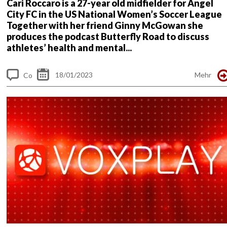
Cari Roccaro is a 27-year old midfielder for Angel
City FC in the US National Women’s Soccer League
Together with her friend Ginny McGowan she
produces the podcast Butterfly Road to discuss
athletes’ health and mental...
18/01/2023
Mehr
Co
m
me
nt
s