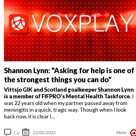
s
Shannon Lynn: "Asking for help is one of
the strongest things you can do"
Vittsjo GIK and Scotland goalkeeper Shannon Lynn
is a member of FIFPRO’s Mental Health Taskforce.
I
was 22 years old when my partner passed away from
meningitis in a quick, tragic way. Though when I look
back now, it is clear I...
22/02/2023
Mehr
Co