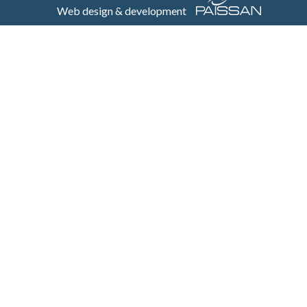
Web design & development