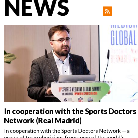
NEWS
In cooperation with the Sports Doctors
Network (Real Madrid)
In cooperation with the Sports Doctors Network — a
group of team physicians from some of the world’s