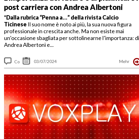
post carriera con Andrea Albertoni
*Dalla rubrica “Penna a…” della rivista Calcio
Ticinese
Il suo nome è noto ai più, la sua nuova figura
professionale in crescita anche. Ma non esiste mai
un’occasione sbagliata per sottolinearne l’importanza: d
Andrea Albertoni e...
03/07/2024
Mehr
Co
m
me
nt
s