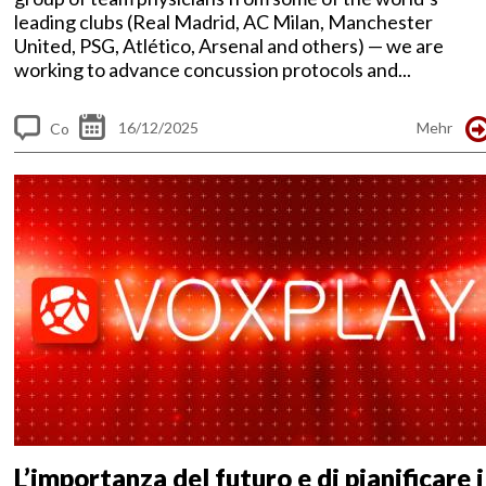
leading clubs (Real Madrid, AC Milan, Manchester
United, PSG, Atlético, Arsenal and others) — we are
working to advance concussion protocols and...
16/12/2025
Mehr
Co
m
me
nt
s
L’importanza del futuro e di pianificare i