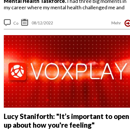
Mental Health Taskforce.
I had three big moments in
my career where my mental health challenged me and
made me the person...
08/12/2022
Mehr
Co
m
me
nt
s
Lucy Staniforth: "It’s important to open
up about how you're feeling"