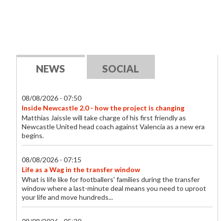
NEWS
SOCIAL
08/08/2026 - 07:50
Inside Newcastle 2.0 - how the project is changing
Matthias Jaissle will take charge of his first friendly as
Newcastle United head coach against Valencia as a new era
begins.
08/08/2026 - 07:15
Life as a Wag in the transfer window
What is life like for footballers' families during the transfer
window where a last-minute deal means you need to uproot
your life and move hundreds...