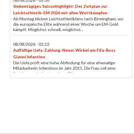
08/08/2026 - 05:30
Siebentägiges Saisonhighlight: Der Zeitplan zur
Leichtathletik-EM 2026 mit allen Wettkämpfen
Ab Montag blicken Leichtathletikfans nach Birmingham, wo
die europäische Elite während einer Woche um EM-Gold
kämpft. Möglichst schnell, möglichst...
08/08/2026 - 02:22
Auffällige Uefa-Zahlung: Neuer Wirbel um Fifa-Boss
Gianni Infantino
Die Uefa prüft eine hohe Abfindung für eine ehemalige
Mitarbeiterin Infantinos im Jahr 2011. Die Frau soll eine
Beziehung mit dem heutigen Fifa-...
08/08/2026 - 01:00
Dank zwei Kopfball-Toren: Aarau gelingt endlich der erste
Saisonsieg
In Zusammenarbeit mit blue Sport präsentiert Blick die
Highlights der Partie Aarau – Stade Nyonnais (2:1).