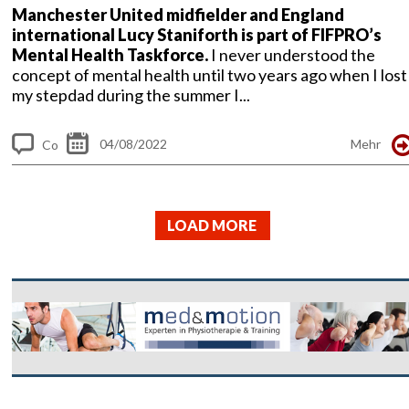
Manchester United midfielder and England
international Lucy Staniforth is part of FIFPRO’s
Mental Health Taskforce.
I never understood the
concept of mental health until two years ago when I lost
my stepdad during the summer I...
04/08/2022
Mehr
Co
m
me
LOAD MORE
nt
s