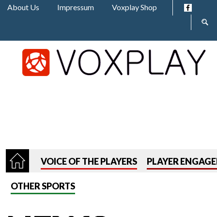
Jump to navigation
About Us
Impressum
Voxplay Shop
Sear
form
VOICE OF THE PLAYERS
PLAYER ENGAG
OTHER SPORTS