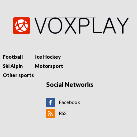
Football
Ice Hockey
Ski Alpin
Motorsport
Other sports
Social Networks
Facebook
RSS