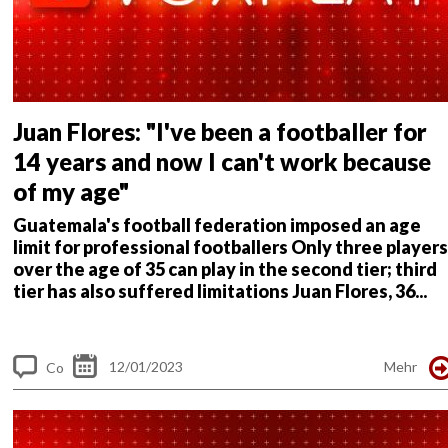
Juan Flores: "I've been a footballer for
14 years and now I can't work because
of my age"
Guatemala's football federation imposed an age
limit for professional footballers
Only three players
over the age of 35 can play in the second tier; third
tier has also suffered limitations
Juan Flores, 36...
12/01/2023
Mehr
Co
m
me