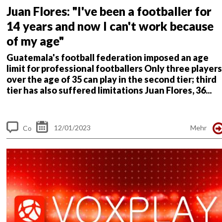
Juan Flores: "I've been a footballer for
14 years and now I can't work because
of my age"
Guatemala's football federation imposed an age
limit for professional footballers
Only three players
over the age of 35 can play in the second tier; third
tier has also suffered limitations
Juan Flores, 36...
12/01/2023
Mehr
Co
m
me
nt
s