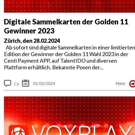
Digitale Sammelkarten der Golden 11
Gewinner 2023
Zürich, den 28.02.2024
Ab sofort sind digitale Sammelkarten in einer limitierte
Edition der Gewinner der Golden 11 Wahl 2023 in der
Centi Payment APP, auf TalentIDO und diversen
Plattform erhältlich. Bekannte Posen der...
01/03/2024
Mehr
Co
m
me
nt
s