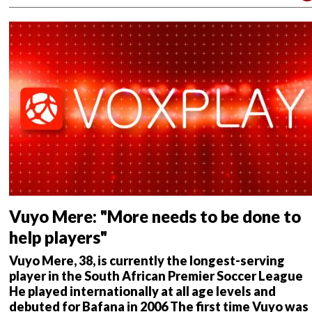
m
me
nt
s
Vuyo Mere: "More needs to be done to
help players"
Vuyo Mere, 38, is currently the longest-serving
player in the South African Premier Soccer League
He played internationally at all age levels and
debuted for Bafana in 2006
The first time Vuyo was