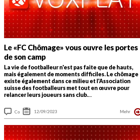
Le «FC Chômage» vous ouvre les portes
de son camp
La vie de footballeur n'est pas faite que de hauts,
mais également de moments difficiles. Le chômage
existe également dans ce milieu et l'Association
suisse des footballeurs met tout en œuvre pour
relancer leurs joueurs sans club.
...
12/09/2023
Mehr
Co
m
me
nt