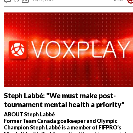
m
me
nt
s
Steph Labbé: "We must make post-
tournament mental health a priority"
ABOUT Steph Labbé
Former Team Canada goalkeeper and Olympic
Champion Steph Labbé is a member of FIFPRO’s