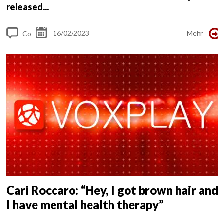
released...
16/02/2023
Mehr
Co
m
me
nt
s
Cari Roccaro: “Hey, I got brown hair and
I have mental health therapy”