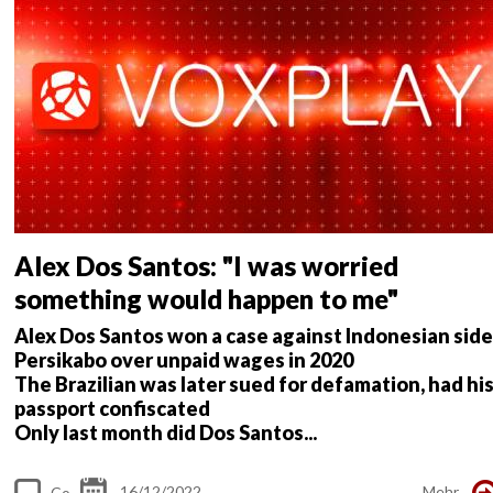
nt
s
Alex Dos Santos: "I was worried
something would happen to me"
Alex Dos Santos won a case against Indonesian side
Persikabo over unpaid wages in 2020
The Brazilian was later sued for defamation, had hi
passport confiscated
Only last month did Dos Santos...
16/12/2022
Mehr
Co