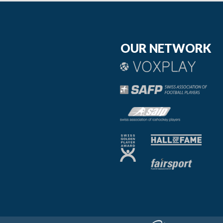
OUR NETWORK