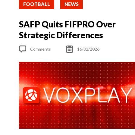
FOOTBALL
NEWS
SAFP Quits FIFPRO Over
Strategic Differences
Comments
16/02/2026