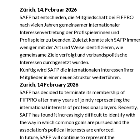
Zürich, 14. Februar 2026
SAFP hat entschieden, die Mitgliedschaft bei FIFPRO
nach vielen Jahren gemeinsamer internationaler
Interessenvertretung der Profispielerinnen und
Profispieler zu beenden. Zuletzt konnte sich SAFP imme
weniger mit der Art und Weise identifizieren, wie
gemeinsame Ziele verfolgt und verbandspolitische
Interessen durchgesetzt wurden.
Künftig wird SAFP die internationalen Interessen ihrer
Mitglieder in einer neuen Struktur weiterführen.
Zurich, 14 February 2026
SAFP has decided to terminate its membership of
FIFPRO after many years of jointly representing the
international interests of professional players. Recently,
SAFP has found it increasingly difficult to identify with
the way in which common goals are pursued and the
association's political interests are enforced.
In future, SAFP will continue to represent the