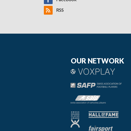
RSS
OUR NETWORK