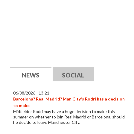
NEWS
SOCIAL
06/08/2026 - 13:21
Barcelona? Real Madrid? Man City's Rodri has a decision
to make
Midfielder Rodri may have a huge decision to make this
summer on whether to join Real Madrid or Barcelona, should
he decide to leave Manchester City.