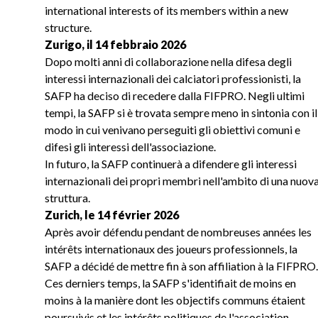
international interests of its members within a new
structure.
Zurigo, il 14 febbraio 2026
Dopo molti anni di collaborazione nella difesa degli
interessi internazionali dei calciatori professionisti, la
SAFP ha deciso di recedere dalla FIFPRO. Negli ultimi
tempi, la SAFP si è trovata sempre meno in sintonia con il
modo in cui venivano perseguiti gli obiettivi comuni e
difesi gli interessi dell'associazione.
In futuro, la SAFP continuerà a difendere gli interessi
internazionali dei propri membri nell'ambito di una nuov
struttura.
Zurich, le 14 février 2026
Après avoir défendu pendant de nombreuses années les
intérêts internationaux des joueurs professionnels, la
SAFP a décidé de mettre fin à son affiliation à la FIFPRO.
Ces derniers temps, la SAFP s'identifiait de moins en
moins à la manière dont les objectifs communs étaient
poursuivis et les intérêts politiques de l'association