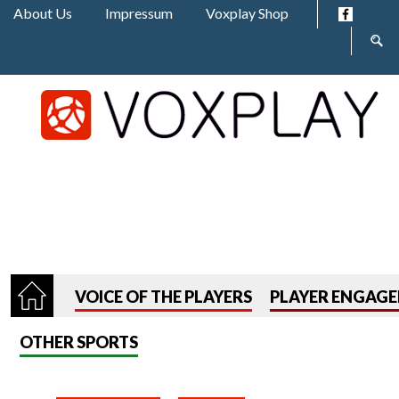
Jump to navigation
About Us
Impressum
Voxplay Shop
Sear
form
VOICE OF THE PLAYERS
PLAYER ENGAG
OTHER SPORTS