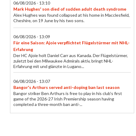
06/08/2026 - 13:10
Mark Hughes' son died of sudden adult death syndrome
Alex Hughes was found collapsed at his home in Macclesfield,
Cheshire, on 19 June by his two sons.
06/08/2026 - 13:09
Für eine Saison: Ajoie verpflichtet Flügelstürmer mit NHL-
Erfahrung
Der HC Ajoie holt Daniel Carr aus Kanada. Der Flügelstürmer,
zuletzt bei den Milwaukee Admirals aktiv, bringt NHL-
Erfahrung mit und glänzte in Lugano...
06/08/2026 - 13:07
Bangor's Arthurs served anti-doping ban last season
Bangor striker Ben Arthurs is free to play in his club's first
game of the 2026-27 Irish Premiership season having
completed a three-month ban anti-...
06/08/2026 - 13:00
Foundations now in place at Swansea - Gorringe
Chief executive Tom Gorringe says Swansea City are now on