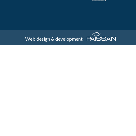
Web design & development