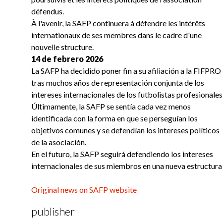
défendus.
À l'avenir, la SAFP continuera à défendre les intérêts
internationaux de ses membres dans le cadre d'une
nouvelle structure.
14 de febrero 2026
La SAFP ha decidido poner fin a su afiliación a la FIFPRO
tras muchos años de representación conjunta de los
intereses internacionales de los futbolistas profesionales
Últimamente, la SAFP se sentía cada vez menos
identificada con la forma en que se perseguían los
objetivos comunes y se defendían los intereses políticos
de la asociación.
En el futuro, la SAFP seguirá defendiendo los intereses
internacionales de sus miembros en una nueva estructura
Original news on SAFP website
publisher