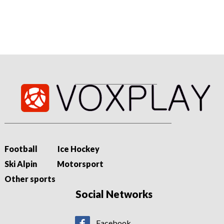
track to compete for a return to the Premier League.
Football
Ice Hockey
Ski Alpin
Motorsport
Other sports
Social Networks
Facebook