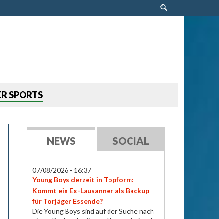
Search
form
R SPORTS
NEWS
SOCIAL
07/08/2026 - 16:37
Young Boys derzeit in Topform:
Kommt ein Ex-Lausanner als Backup
für Torjäger Essende?
Die Young Boys sind auf der Suche nach