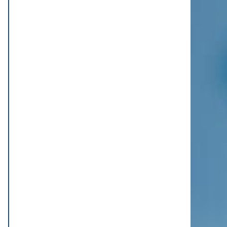
FCB-Goalie Omlin fällt erneut verletzt
aus
Der FCB muss erneut auf Sommer-
Neuzugang Jonas Omlin verzichten. Eine
Oberschenkelverletzung aus dem
Training setzt den Torhüter für das Spiel
gegen...
07/08/2026 - 15:49
Trescothick chat helps Buttler find
form for T20 record
Jos Buttler says a conversation with
England batting coach Marcus
Trescothick helped him rediscover the
form that took his past the all-time T20
run-...