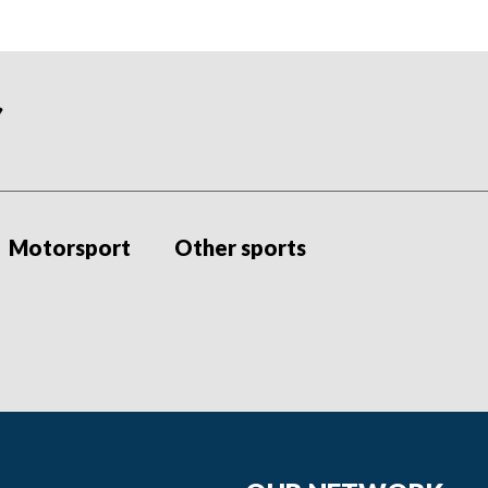
Motorsport
Other sports