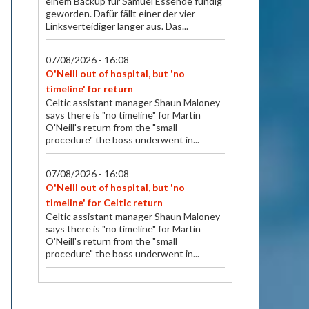
einem Backup für Samuel Essende fündig
geworden. Dafür fällt einer der vier
Linksverteidiger länger aus. Das...
07/08/2026 - 16:08
O'Neill out of hospital, but 'no
timeline' for return
Celtic assistant manager Shaun Maloney
says there is "no timeline" for Martin
O'Neill's return from the "small
procedure" the boss underwent in...
07/08/2026 - 16:08
O'Neill out of hospital, but 'no
timeline' for Celtic return
Celtic assistant manager Shaun Maloney
says there is "no timeline" for Martin
O'Neill's return from the "small
procedure" the boss underwent in...
07/08/2026 - 15:57
Fehlt gegen Thun und wohl im Cup: