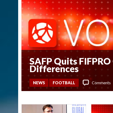
SAFP Quits FIFPRO 
Differences
Comments
NEWS
FOOTBALL