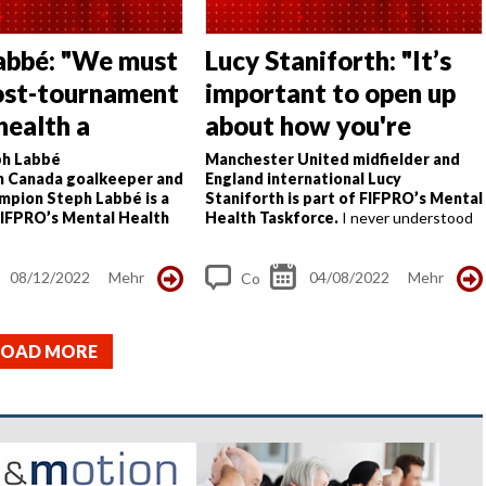
abbé: "We must
Lucy Staniforth: "It’s
ost-tournament
important to open up
health a
about how you're
"
feeling"
h Labbé
Manchester United midfielder and
 Canada goalkeeper and
England international Lucy
mpion Steph Labbé is a
Staniforth is part of FIFPRO’s Mental
IFPRO’s Mental Health
Health Taskforce.
I never understood
had three big moments in
the concept of mental health until two
re my mental health
years ago when I lost my stepdad during
 and made me the person...
the summer I...
08/12/2022
Mehr
04/08/2022
Mehr
Co
m
me
LOAD MORE
nt
s