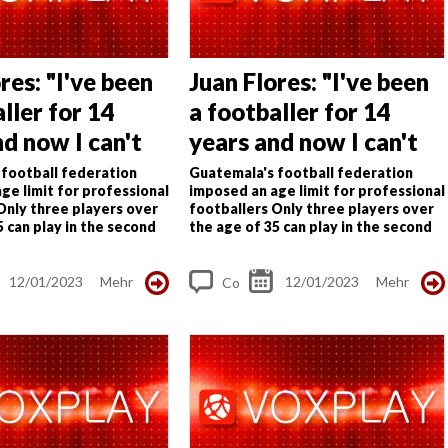
res: "I've been
Juan Flores: "I've been
ller for 14
a footballer for 14
nd now I can't
years and now I can't
cause of my
work because of my
football federation
Guatemala's football federation
ge limit for professional
imposed an age limit for professional
age"
Only three players over
footballers
Only three players over
5 can play in the second
the age of 35 can play in the second
ier has also suffered
tier; third tier has also suffered
uan Flores, 36...
limitations
Juan Flores, 36...
12/01/2023
Mehr
12/01/2023
Mehr
Co
m
me
nt
s