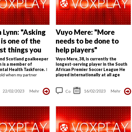
s
 Lynn: "Asking
Vuyo Mere: "More
 is one of the
needs to be done to
st things you
help players"
and Scotland goalkeeper
Vuyo Mere, 38, is currently the
n is a member of
longest-serving player in the South
ntal Health Taskforce.
I
African Premier Soccer League
He
old when my partner
played internationally at all age
rom meningitis in a quick,
levels and debuted for Bafana in
hough when I look back
2006
The first time Vuyo was
I...
released...
22/02/2023
Mehr
16/02/2023
Mehr
Co
m
me
nt
s