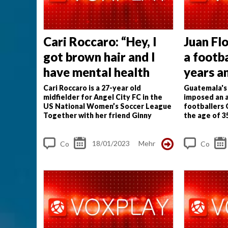
Cari Roccaro: “Hey, I
Juan Flo
got brown hair and I
a footba
have mental health
years a
therapy”
work be
Cari Roccaro is a 27-year old
Guatemala's 
midfielder for Angel City FC in the
imposed an a
age"
US National Women’s Soccer League
footballers
Together with her friend Ginny
the age of 3
McGowan she produces the podcast
tier; third t
Butterfly Road to discuss athletes’
limitations
J
health and mental...
18/01/2023
Mehr
Co
Co
m
m
me
me
nt
nt
s
s