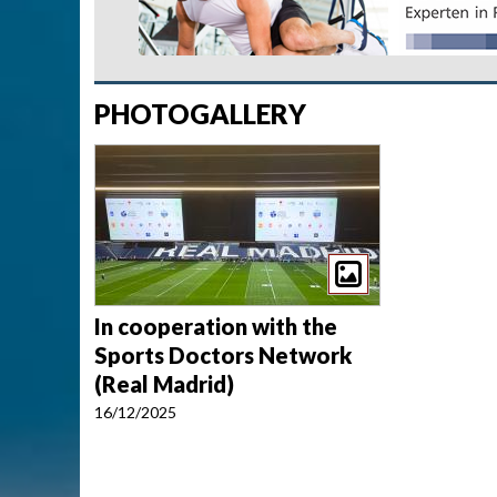
PHOTOGALLERY
In cooperation with the
Sports Doctors Network
(Real Madrid)
16/12/2025