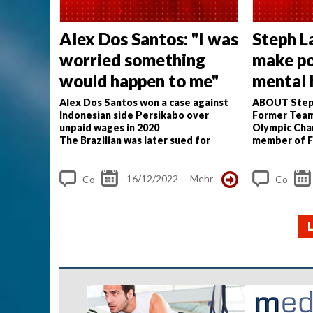
Alex Dos Santos: "I was
Steph L
worried something
make p
would happen to me"
mental 
priority
Alex Dos Santos won a case against
ABOUT Step
Indonesian side Persikabo over
Former Team
unpaid wages in 2020
Olympic Cha
The Brazilian was later sued for
member of F
defamation, had his passport
Taskforce.
I 
confiscated
my career whe
Only last month did Dos Santos...
challenged me
16/12/2022
Mehr
Co
Co
m
m
me
me
nt
nt
s
s