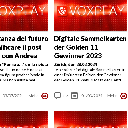
tanza del futuro
Digitale Sammelkarten
nificare il post
der Golden 11
a con Andrea
Gewinner 2023
ni
a “Penna a…” della rivista
Zürich, den 28.02.2024
ese
Il suo nome è noto ai
Ab sofort sind digitale Sammelkarten in
ova figura professionale in
einer limitierten Edition der Gewinner
e. Ma non esiste mai
der Golden 11 Wahl 2023 in der Centi
sbagliata per sottolinearne
Payment APP, auf TalentIDO und
di Andrea Albertoni e...
diversen Plattform erhältlich. Bekannte
Posen der...
03/07/2024
Mehr
01/03/2024
Mehr
Co
m
me
nt