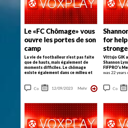
s
s
Le «FC Chômage» vous
Shannon
ouvre les portes de son
for help
camp
stronge
can do"
La vie de footballeur n'est pas faite
Vittsjo GIK 
que de hauts, mais également de
Shannon Lyn
moments difficiles. Le chômage
FIFPRO’s Me
existe également dans ce milieu et
was 22 years 
l'Association suisse des footballeurs
passed away f
met tout en œuvre pour relancer
tragic way. T
leurs joueurs sans club.
...
now, it is clear 
12/09/2023
Mehr
Co
Co
m
m
me
me
nt
nt
s
s