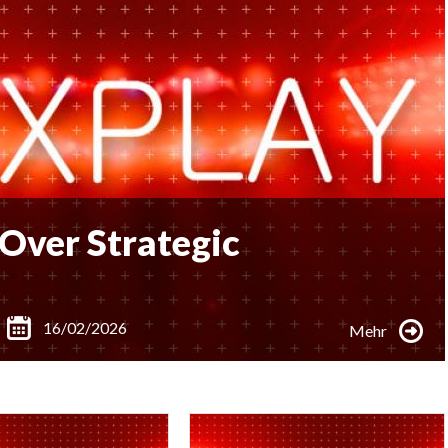
Over Strategic
16/02/2026
Mehr