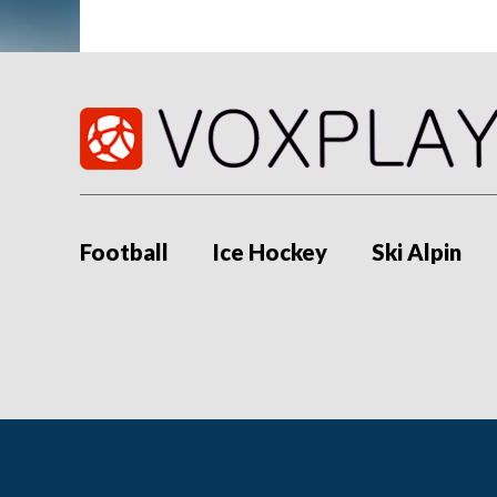
Football
Ice Hockey
Ski Alpin