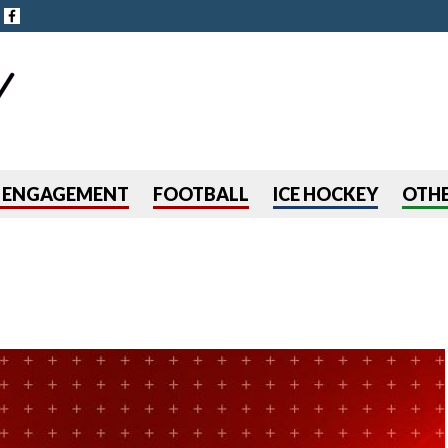
Jump to navigation
R ENGAGEMENT
FOOTBALL
ICE HOCKEY
OTHE