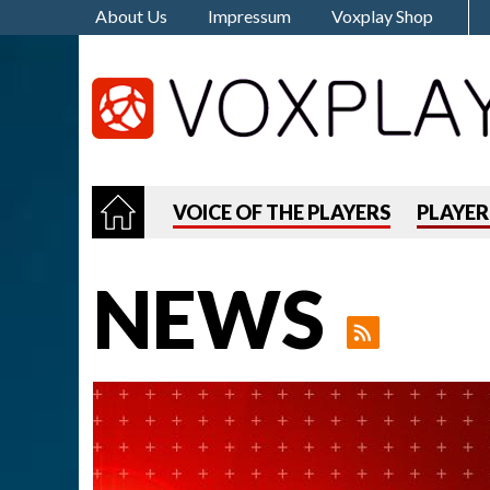
About Us
Impressum
Voxplay Shop
VOICE OF THE PLAYERS
PLAYE
NEWS