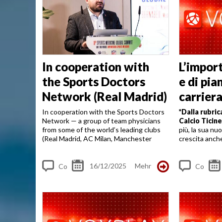
In cooperation with
L’impor
the Sports Doctors
e di pia
Network (Real Madrid)
carrier
Alberto
In cooperation with the Sports Doctors
*Dalla rubric
Network — a group of team physicians
Calcio Ticin
from some of the world’s leading clubs
più, la sua nu
(Real Madrid, AC Milan, Manchester
crescita anch
United, PSG, Atlético, Arsenal and
un’occasione 
others) — we are working to advance
l’importanza: 
concussion protocols and...
16/12/2025
Mehr
Co
Co
m
m
me
me
nt
nt