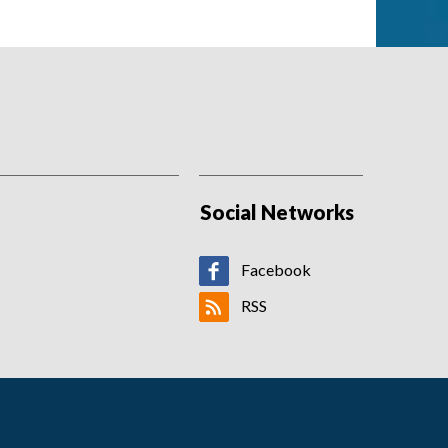
Social Networks
Facebook
RSS